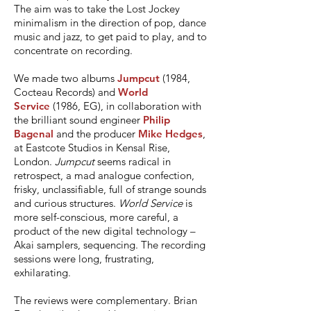
The aim was to take the Lost Jockey
minimalism in the direction of pop, dance
music and jazz, to get paid to play, and to
concentrate on recording.
We made two albums
Jumpcut
(1984,
Cocteau Records) and
World
Service
(1986, EG), in collaboration with
the brilliant sound engineer
Philip
Bagenal
and the producer
Mike Hedges
,
at Eastcote Studios in Kensal Rise,
London.
Jumpcut
seems radical in
retrospect, a mad analogue confection,
frisky, unclassifiable, full of strange sounds
and curious structures.
World Service
is
more self-conscious, more careful, a
product of the new digital technology –
Akai samplers, sequencing. The recording
sessions were long, frustrating,
exhilarating.
The reviews were complementary. Brian