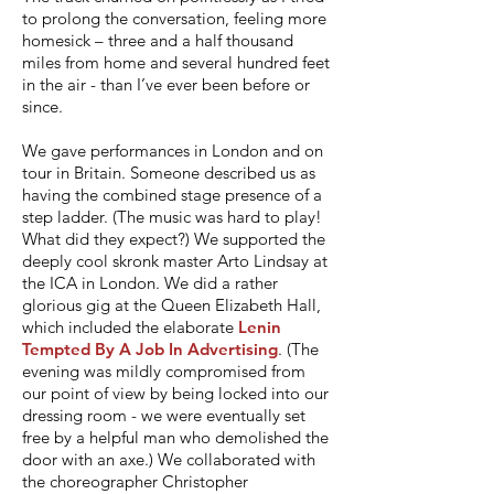
to prolong the conversation, feeling more
homesick – three and a half thousand
miles from home and several hundred feet
in the air - than I’ve ever been before or
since.
We gave performances in London and on
tour in Britain. Someone described us as
having the combined stage presence of a
step ladder. (The music was hard to play!
What did they expect?) We supported the
deeply cool skronk master Arto Lindsay at
the ICA in London. We did a rather
glorious gig at the Queen Elizabeth Hall,
which included the elaborate
Lenin
Tempted By A Job In Advertising
. (The
evening was mildly compromised from
our point of view by being locked into our
dressing room - we were eventually set
free by a helpful man who demolished the
door with an axe.)
We collaborated with
the choreographer Christopher