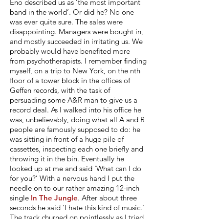
Eno described us as ‘the most important
band in the world’. Or did he? No one
was ever quite sure. The sales were
disappointing. Managers were bought in,
and mostly succeeded in irritating us. We
probably would have benefited more
from psychotherapists. I remember finding
myself, on a trip to New York, on the nth
floor of a tower block in the offices of
Geffen records, with the task of
persuading some A&R man to give us a
record deal. As I walked into his office he
was, unbelievably, doing what all A and R
people are famously supposed to do: he
was sitting in front of a huge pile of
cassettes, inspecting each one briefly and
throwing it in the bin. Eventually he
looked up at me and said ‘What can I do
for you?’ With a nervous hand I put the
needle on to our rather amazing 12-inch
single
In The Jungle
. After about three
seconds he said ‘I hate this kind of music.’
The track churned on pointlessly as I tried