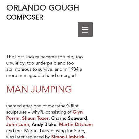
ORLANDO GOUGH
COMPOSER
The Lost Jockey became too big, too
unwieldy, too underpaid and too
acrimonious to survive, and in 1984 a
more manageable band emerged –
MAN JUMPING
(named after one of my father’s flint
sculptures – why?), consisting of
Glyn
Perrin
,
Shaun Tozer
,
Charlie Seaward
,
John Lunn
,
Andy Blake
,
Martin Ditcham
and me. Martin, busy playing for Sade,
was later replaced by
Simon Limbrick
.