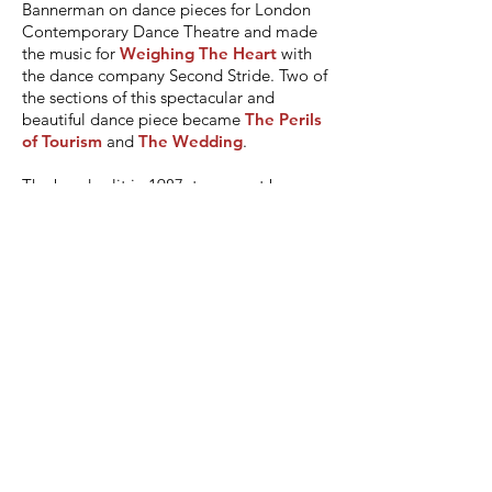
Bannerman on dance pieces for London
Contemporary Dance Theatre and made
the music for
Weighing The Heart
with
the dance company Second Stride. Two of
the sections of this spectacular and
beautiful dance piece became
The Perils
of Tourism
and
The Wedding
.
The band split in 1987, torn apart by
disappointment. We were saved from Pink
Floyd-style hell by the complete absence
of any financial wrangling. There was no
money. I remember a gruesome night of
epiphany a few weeks before the split.
Charlie was kindly giving me a lift from
London to a gig in Manchester. Not far
from London the car broke down.
Bizarrely we elected not to call the AA,
but to take a taxi. The taxi cost £175, and
we gave the driver an enormous tip,
curiously, I think, because we were so
angry. We found ourselves in the middle