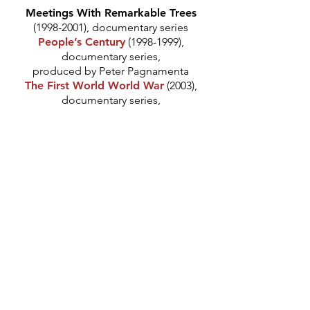
Meetings With Remarkable Trees
(1998-2001)
, documentary series
People’s Century
(1998-1999)
,
documentary series,
produced by Peter Pagnamenta
The First World World War
(2003),
documentary series,
produced by Jonathan Lewis
China
(2008), documentary series,
produced by Jonathan Lewis
*
Hecuba
(2001), directed by Ned
Chaillet
Coriolanus
(2003), directed by Ned
Chaillet
Billiards At Half Past Nine
(2006),
directed Marilyn Imrie
*