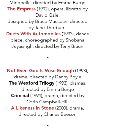
Minghella, directed by Emma Burge
The Empress
(1992), opera, libretto by
David Gale,
designed by Bruce MacLean, directed
by Jane Thorburn
Duets With Automobiles
(1993), dance
piece, choreographed by Shobana
Jeyasingh, directed by Terry Braun
*
Not Even God Is Wise Enough
(1993),
drama, directed by Danny Boyle
The Wexford Trilogy
(1993), dramas,
directed by Emma Burge
Criminal
(1994), drama, directed by
Corin Campbell-Hill
A Likeness In Stone
(2000), drama,
directed by Charles Beeson
*