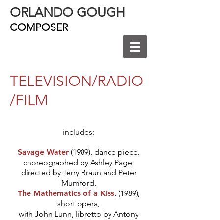
ORLANDO GOUGH
COMPOSER
TELEVISION/RADIO
/FILM
includes:
Savage Water
(1989), dance piece,
choreographed by Ashley Page,
directed by Terry Braun and Peter
Mumford,
The Mathematics of a Kiss
, (1989),
short opera,
with John Lunn, libretto by Antony