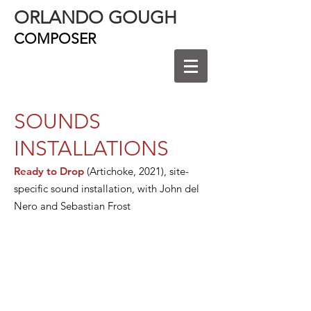
ORLANDO GOUGH
COMPOSER
SOUNDS
INSTALLATIONS
Ready to Drop
(Artichoke, 2021), site-
specific sound installation, with John del
Nero and Sebastian Frost