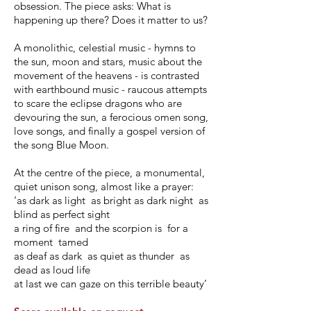
obsession. The piece asks: What is
happening up there? Does it matter to us?
A monolithic, celestial music - hymns to
the sun, moon and stars, music about the
movement of the heavens - is contrasted
with earthbound music - raucous attempts
to scare the eclipse dragons who are
devouring the sun, a ferocious omen song,
love songs, and finally a gospel version of
the song Blue Moon.
At the centre of the piece, a monumental,
quiet unison song, almost like a prayer:
‘as dark as light as bright as dark night as
blind as perfect sight
a ring of fire and the scorpion is for a
moment tamed
as deaf as dark as quiet as thunder as
dead as loud life
at last we can gaze on this terrible beauty’