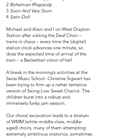
2
Bohemian Rhapsody
3
Soon And Very Soon
4
Satin Doll
Michael and Alain and I on West Drayton
Station after visiting the Deaf Choir –
trains in chaos – every time the (digital)
station clock advances one minute, so
does the expected time of arrival of the
train – a Beckettian vision of hell.
A break in the morning’s activities at the
Swiss Music School. Christine Sigwart has
been trying to firm up a rather tentative
version of Swing Low Sweet Chariot. The
children burst into a robust and
immensely funky jam session.
Our choral excavation leads to a stratum
of WMM (white middle-class, middle-
aged) choirs, many of them attempting
extremely ambitious oratorios, sometimes