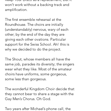
won’t work without a backing track and
amplification.
The first ensemble rehearsal at the
Roundhouse. The choirs are initially
(understandably) nervous, wary of each
other; by the end of the day they are
giving each other ovations. Particular
support for the Swiss School. Ah! this is
why we decided to do the project.
The Shout, whose members all have the
same job, parades its diversity; the singers
wear what they like. Most of the amateur
choirs have uniforms, some gorgeous,
some less than gorgeous.
The wonderful Kingdom Choir decide that
they cannot bear to share a stage with the
Gay Men’s Chorus. Oh God.
Two years after Michael’s phone call, the