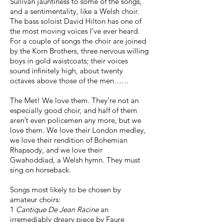
Sullivan jauntiness to some of the songs,
and a sentimentality, like a Welsh choir.
The bass soloist David Hilton has one of
the most moving voices I’ve ever heard.
For a couple of songs the choir are joined
by the Korn Brothers, three nervous willing
boys in gold waistcoats; their voices
sound infinitely high, about twenty
octaves above those of the men……
The Met! We love them. They’re not an
especially good choir, and half of them
aren’t even policemen any more, but we
love them. We love their London medley,
we love their rendition of Bohemian
Rhapsody, and we love their
Gwahoddiad, a Welsh hymn. They must
sing on horseback.
Songs most likely to be chosen by
amateur choirs:
1
Cantique De Jean Racine
an
irremediably dreary piece by Faure