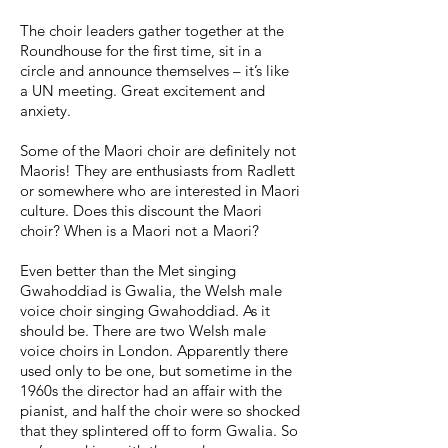
The choir leaders gather together at the
Roundhouse for the first time, sit in a
circle and announce themselves – it’s like
a UN meeting. Great excitement and
anxiety.
Some of the Maori choir are definitely not
Maoris! They are enthusiasts from Radlett
or somewhere who are interested in Maori
culture. Does this discount the Maori
choir? When is a Maori not a Maori?
Even better than the Met singing
Gwahoddiad is Gwalia, the Welsh male
voice choir singing Gwahoddiad. As it
should be. There are two Welsh male
voice choirs in London. Apparently there
used only to be one, but sometime in the
1960s the director had an affair with the
pianist, and half the choir were so shocked
that they splintered off to form Gwalia. So