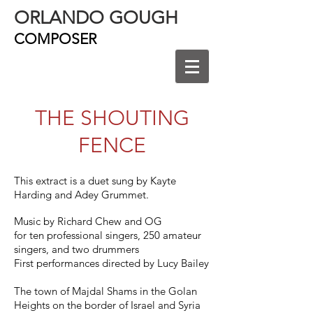
ORLANDO GOUGH
COMPOSER
THE SHOUTING
FENCE
This extract is a duet sung by Kayte
Harding and Adey Grummet.
Music by Richard Chew and OG
for ten professional singers, 250 amateur
singers, and two drummers
First performances directed by Lucy Bailey
The town of Majdal Shams in the Golan
Heights on the border of Israel and Syria