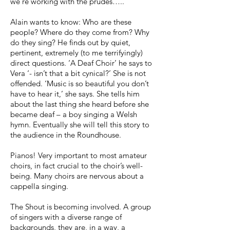
we’re working with the prudes…..
Alain wants to know: Who are these
people? Where do they come from? Why
do they sing? He finds out by quiet,
pertinent, extremely (to me terrifyingly)
direct questions. ‘A Deaf Choir’ he says to
Vera ‘- isn’t that a bit cynical?’ She is not
offended. ‘Music is so beautiful you don’t
have to hear it,’ she says. She tells him
about the last thing she heard before she
became deaf – a boy singing a Welsh
hymn. Eventually she will tell this story to
the audience in the Roundhouse.
Pianos! Very important to most amateur
choirs, in fact crucial to the choir’s well-
being. Many choirs are nervous about a
cappella singing.
The Shout is becoming involved. A group
of singers with a diverse range of
backgrounds, they are, in a way, a