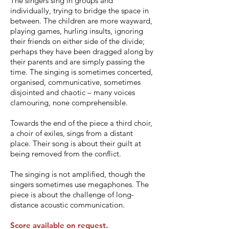
The singers sing in groups and
individually, trying to bridge the space in
between. The children are more wayward,
playing games, hurling insults, ignoring
their friends on either side of the divide;
perhaps they have been dragged along by
their parents and are simply passing the
time. The singing is sometimes concerted,
organised, communicative, sometimes
disjointed and chaotic – many voices
clamouring, none comprehensible.
Towards the end of the piece a third choir,
a choir of exiles, sings from a distant
place. Their song is about their guilt at
being removed from the conflict.
The singing is not amplified, though the
singers sometimes use megaphones. The
piece is about the challenge of long-
distance acoustic communication.
Score available on request.