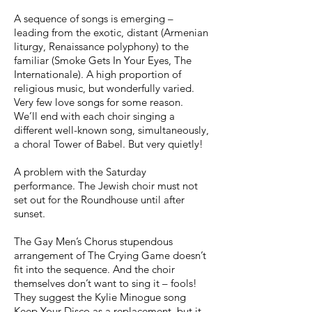
A sequence of songs is emerging –
leading from the exotic, distant (Armenian
liturgy, Renaissance polyphony) to the
familiar (Smoke Gets In Your Eyes, The
Internationale). A high proportion of
religious music, but wonderfully varied.
Very few love songs for some reason.
We’ll end with each choir singing a
different well-known song, simultaneously,
a choral Tower of Babel. But very quietly!
A problem with the Saturday
performance. The Jewish choir must not
set out for the Roundhouse until after
sunset.
The Gay Men’s Chorus stupendous
arrangement of The Crying Game doesn’t
fit into the sequence. And the choir
themselves don’t want to sing it – fools!
They suggest the Kylie Minogue song
Keep Your Disco as a replacement, but it