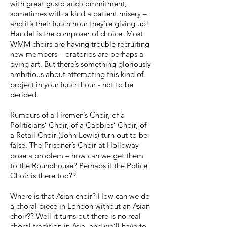
with great gusto and commitment,
sometimes with a kind a patient misery –
and it’s their lunch hour they’re giving up!
Handel is the composer of choice. Most
WMM choirs are having trouble recruiting
new members – oratorios are perhaps a
dying art. But there’s something gloriously
ambitious about attempting this kind of
project in your lunch hour - not to be
derided.
Rumours of a Firemen’s Choir, of a
Politicians’ Choir, of a Cabbies’ Choir, of
a Retail Choir (John Lewis) turn out to be
false. The Prisoner’s Choir at Holloway
pose a problem – how can we get them
to the Roundhouse? Perhaps if the Police
Choir is there too??
Where is that Asian choir? How can we do
a choral piece in London without an Asian
choir?? Well it turns out there is no real
choral tradition in Asia, and we’ll have to