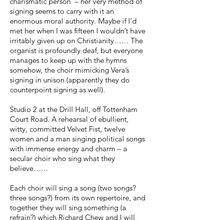
charismatic person – her very method of
signing seems to carry with it an
enormous moral authority. Maybe if I’d
met her when I was fifteen I wouldn’t have
irritably given up on Christianity…… The
organist is profoundly deaf, but everyone
manages to keep up with the hymns
somehow, the choir mimicking Vera’s
signing in unison (apparently they do
counterpoint signing as well).
Studio 2 at the Drill Hall, off Tottenham
Court Road. A rehearsal of ebullient,
witty, committed Velvet Fist, twelve
women and a man singing political songs
with immense energy and charm – a
secular choir who sing what they
believe……
Each choir will sing a song (two songs?
three songs?) from its own repertoire, and
together they will sing something (a
refrain?) which Richard Chew and I will