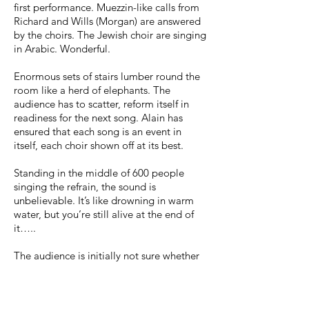
first performance. Muezzin-like calls from
Richard and Wills (Morgan) are answered
by the choirs. The Jewish choir are singing
in Arabic. Wonderful.
Enormous sets of stairs lumber round the
room like a herd of elephants. The
audience has to scatter, reform itself in
readiness for the next song. Alain has
ensured that each song is an event in
itself, each choir shown off at its best.
Standing in the middle of 600 people
singing the refrain, the sound is
unbelievable. It’s like drowning in warm
water, but you’re still alive at the end of
it…..
The audience is initially not sure whether
to clap after each song, but quite soon
they can’t help themselves. After you’ve
heard Gagneurs d’Ame sing Mpeve Ya