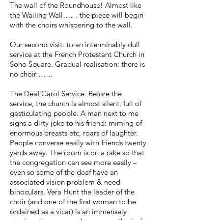
The wall of the Roundhouse! Almost like
the Wailing Wall…… the piece will begin
with the choirs whispering to the wall.
Our second visit: to an interminably dull
service at the French Protestant Church in
Soho Square. Gradual realisation: there is
no choir…….
The Deaf Carol Service. Before the
service, the church is almost silent, full of
gesticulating people. A man next to me
signs a dirty joke to his friend: miming of
enormous breasts etc, roars of laughter.
People converse easily with friends twenty
yards away. The room is on a rake so that
the congregation can see more easily –
even so some of the deaf have an
associated vision problem & need
binoculars. Vera Hunt the leader of the
choir (and one of the first woman to be
ordained as a vicar) is an immensely