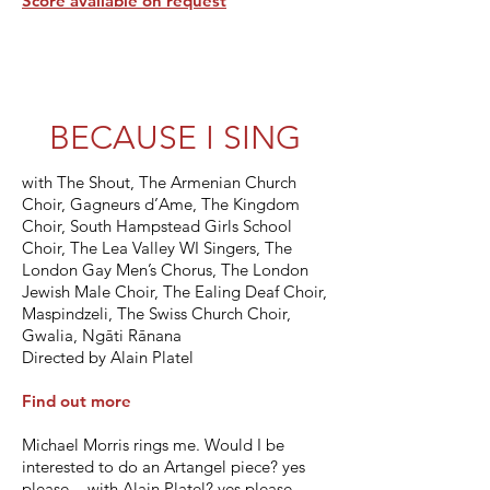
Score available on request
BECAUSE I SING
with The Shout, The Armenian Church
Choir, Gagneurs d’Ame, The Kingdom
Choir, South Hampstead Girls School
Choir, The Lea Valley WI Singers, The
London Gay Men’s Chorus, The London
Jewish Male Choir, The Ealing Deaf Choir,
Maspindzeli, The Swiss Church Choir,
Gwalia, Ngāti Rānana
Directed by Alain Platel
Find out more
Michael Morris rings me. Would I be
interested to do an Artangel piece? yes
please - with Alain Platel? yes please -