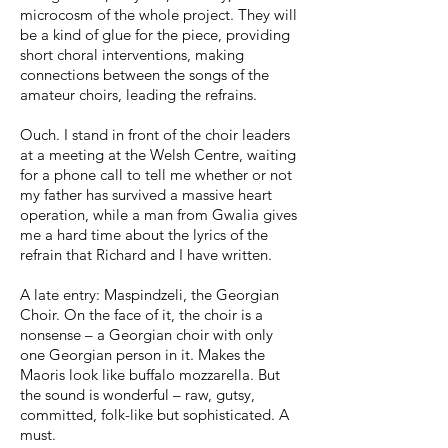
microcosm of the whole project. They will
be a kind of glue for the piece, providing
short choral interventions, making
connections between the songs of the
amateur choirs, leading the refrains.
Ouch. I stand in front of the choir leaders
at a meeting at the Welsh Centre, waiting
for a phone call to tell me whether or not
my father has survived a massive heart
operation, while a man from Gwalia gives
me a hard time about the lyrics of the
refrain that Richard and I have written.
A late entry: Maspindzeli, the Georgian
Choir. On the face of it, the choir is a
nonsense – a Georgian choir with only
one Georgian person in it. Makes the
Maoris look like buffalo mozzarella. But
the sound is wonderful – raw, gutsy,
committed, folk-like but sophisticated. A
must.