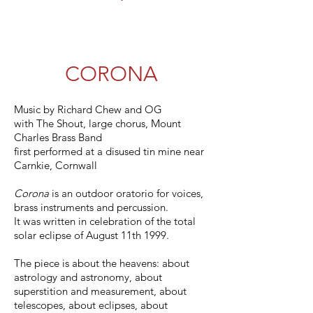
CORONA
Music by Richard Chew and OG
with The Shout, large chorus, Mount
Charles Brass Band
first performed at a disused tin mine near
Carnkie, Cornwall
Corona
is an outdoor oratorio for voices,
brass instruments and percussion.
It was written in celebration of the total
solar eclipse of August 11th 1999.
The piece is about the heavens: about
astrology and astronomy, about
superstition and measurement, about
telescopes, about eclipses, about