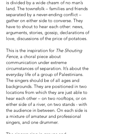
is divided by a wide chasm of no man’s
land. The townsfolk – families and friends
separated by a never-ending conflict –
gather on either side to converse. They
have to shout to hear each other: news,
arguments, stories, gossip, declarations of
love, discussions of the price of potatoes.
This is the inspiration for
The Shouting
Fence
, a choral piece about
communication under extreme
circumstances of separation. It’s about the
everyday life of a group of Palestinians.
The singers should be of all ages and
backgrounds. They are positioned in two
locations from which they are just able to
hear each other – on two rooftops, or on
either side of a river, on two stands - with
the audience in between. On each side is
a mixture of amateur and professional
singers, and one drummer.