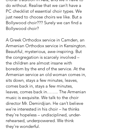
do without. Realise that we can’t have a
PC checklist of essential choir types. We
just need to choose choirs we like. But a
Bollywood choir??? Surely we can find a
Bollywood choir?
A Greek Orthodox service in Camden, an
Armenian Orthodox service in Kensington.
Beautiful, mysterious, awe-inspiring. But
the congregation is scarcely involved –
the children are almost insane with
boredom by the end of the service. At the
Armenian service an old woman comes in,
sits down, stays a few minutes, leaves,
comes back in, stays a few minutes,
leaves, comes back in…….. The Armenian
music is exquisite. We talk to the choir
director Mr. Demirdjian. He can’t believe
we’re interested in his choir – he thinks
they’re hopeless – undisciplined, under-
rehearsed, underpowered. We think
they’re wonderful.