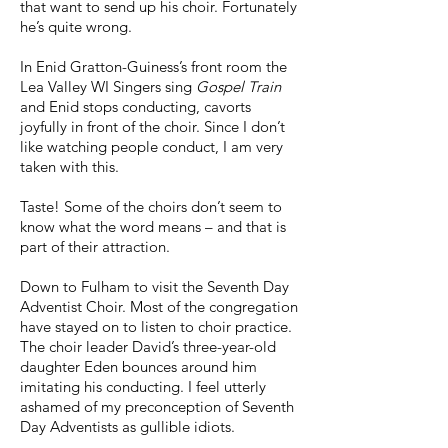
that want to send up his choir. Fortunately
he’s quite wrong.
In Enid Gratton-Guiness’s front room the
Lea Valley WI Singers sing
Gospel Train
and Enid stops conducting, cavorts
joyfully in front of the choir. Since I don’t
like watching people conduct, I am very
taken with this.
Taste! Some of the choirs don’t seem to
know what the word means – and that is
part of their attraction.
Down to Fulham to visit the Seventh Day
Adventist Choir. Most of the congregation
have stayed on to listen to choir practice.
The choir leader David’s three-year-old
daughter Eden bounces around him
imitating his conducting. I feel utterly
ashamed of my preconception of Seventh
Day Adventists as gullible idiots.