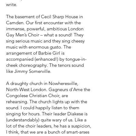
write.
The basement of Cecil Sharp House in
Camden. Our first encounter with the
immense, powerful, ambitious London
Gay Men’s Choir – what a sound! They
sing serious music and they sing cheesy
music with enormous gusto. The
arrangement of Barbie Girl is
accompanied (enhanced!) by tongue-in-
cheek choreography. The tenors sound
like Jimmy Somerville.
A draughty church in Nowheresville,
North-West London. Gagneurs d’Ame the
Congolese Christian Choir, are
rehearsing. The church lights up with the
sound. I could happily listen to them
singing for hours. Their leader Diakese is
(understandably) quite wary of us. Like a
lot of the choir leaders, he has a suspicion,
I think, that we are a bunch of smart-arses