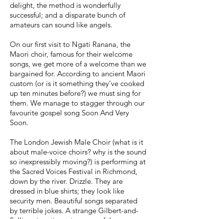
delight, the method is wonderfully
successful; and a disparate bunch of
amateurs can sound like angels.
On our first visit to Ngati Ranana, the
Maori choir, famous for their welcome
songs, we get more of a welcome than we
bargained for. According to ancient Maori
custom (or is it something they’ve cooked
up ten minutes before?) we must sing for
them. We manage to stagger through our
favourite gospel song Soon And Very
Soon.
The London Jewish Male Choir (what is it
about male-voice choirs? why is the sound
so inexpressibly moving?) is performing at
the Sacred Voices Festival in Richmond,
down by the river. Drizzle. They are
dressed in blue shirts; they look like
security men. Beautiful songs separated
by terrible jokes. A strange Gilbert-and-