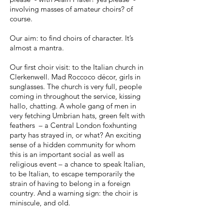
involving masses of amateur choirs? of
course.
Our aim: to find choirs of character. It’s
almost a mantra.
Our first choir visit: to the Italian church in
Clerkenwell. Mad Roccoco décor, girls in
sunglasses. The church is very full, people
coming in throughout the service, kissing
hallo, chatting. A whole gang of men in
very fetching Umbrian hats, green felt with
feathers – a Central London foxhunting
party has strayed in, or what? An exciting
sense of a hidden community for whom
this is an important social as well as
religious event – a chance to speak Italian,
to be Italian, to escape temporarily the
strain of having to belong in a foreign
country. And a warning sign: the choir is
miniscule, and old.