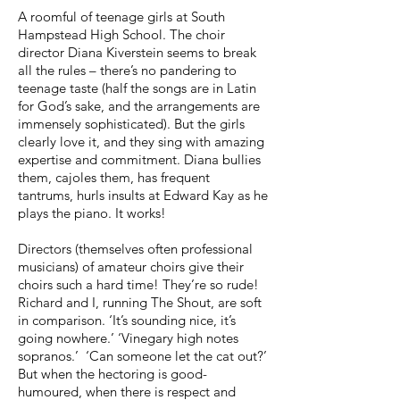
A roomful of teenage girls at South
Hampstead High School. The choir
director Diana Kiverstein seems to break
all the rules – there’s no pandering to
teenage taste (half the songs are in Latin
for God’s sake, and the arrangements are
immensely sophisticated). But the girls
clearly love it, and they sing with amazing
expertise and commitment. Diana bullies
them, cajoles them, has frequent
tantrums, hurls insults at Edward Kay as he
plays the piano. It works!
Directors (themselves often professional
musicians) of amateur choirs give their
choirs such a hard time! They’re so rude!
Richard and I, running The Shout, are soft
in comparison. ‘It’s sounding nice, it’s
going nowhere.’ ‘Vinegary high notes
sopranos.’ ‘Can someone let the cat out?’
But when the hectoring is good-
humoured, when there is respect and