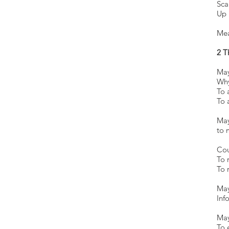
Sc
Up
Mea
2 T
May
Why
To 
To 
M
t
Cou
To 
To 
May
Inf
May
To 