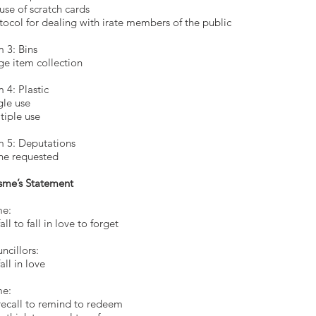
use of scratch cards
tocol for dealing with irate members of the public
m 3: Bins
ge item collection
m 4: Plastic
gle use
tiple use
m 5: Deputations
e requested
sme’s Statement
e:
all to fall in love to forget
Councillor
To fall in 
e:
recall to remind to redeem