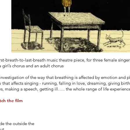
irst-breath-to-last-breath music theatre piece, for three female singer
a girl’s chorus and an adult chorus
investigation of the way that breathing is affected by emotion and ph
 that affects singing - running, falling in love, dreaming, giving birt
s, making a speech, getting ill….. the whole range of life experience
ch the film
ide the outside the
out