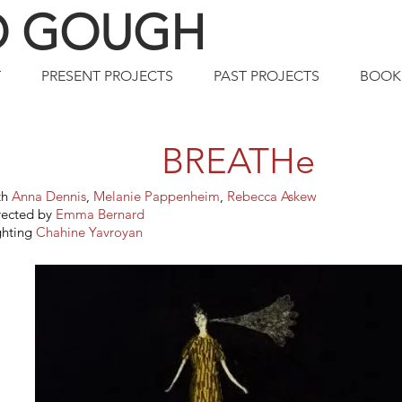
O GOUGH
T
PRESENT PROJECTS
PAST PROJECTS
BOOK
BREATHe
th
Anna Dennis
,
Melanie Pappenheim
,
Rebecca Askew
rected by
Emma Bernard
ghting
Chahine Yavroyan