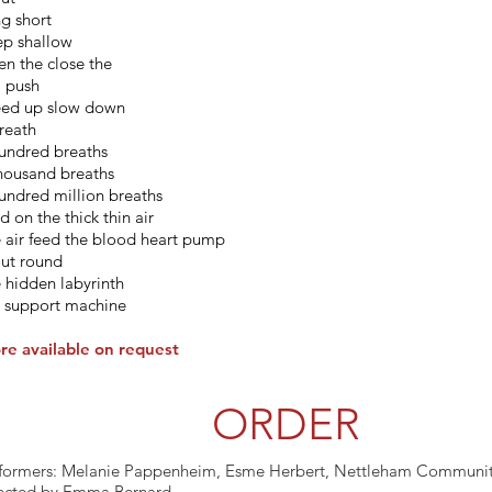
g short
p shallow
n the close the
l push
ed up slow down
reath
undred breaths
housand breaths
undred million breaths
d on the thick thin air
 air feed the blood heart pump
out round
 hidden labyrinth
e support machine
re available on request
ORDER
formers: Melanie Pappenheim, Esme Herbert, Nettleham Communit
ected by Emma Bernard