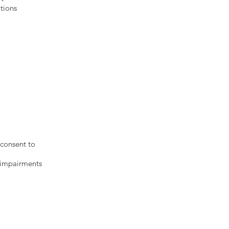
tions
s:
ions
 consent to
y impairments