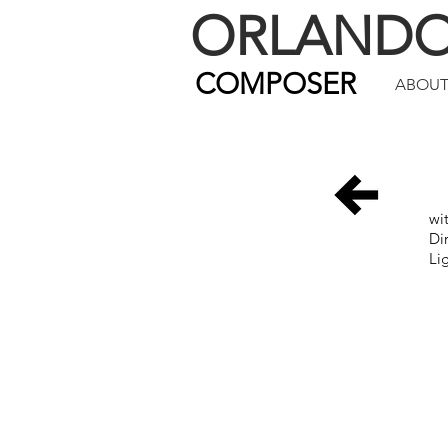
ORLAND
COMPOSER
ABOU
wi
Di
Li