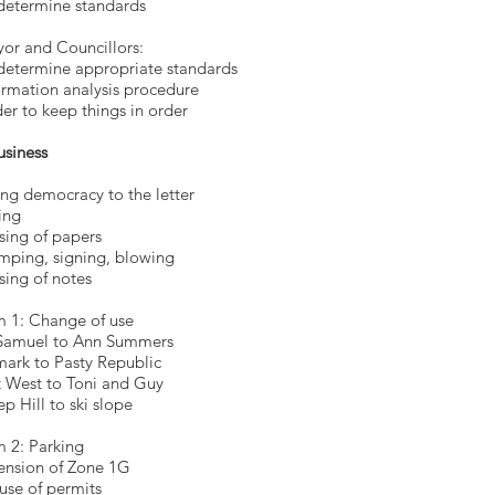
determine standards
ayor and Councillor
o determine appropriate standa
ormation analysis procedure
er to keep things in order
usiness
ng democracy to the letter
ing
sing of papers
mping, signing, blowing
sing of notes
m 1: Change of use
Samuel to Ann Summers
mark to Pasty Republic
 West to Toni and Guy
ep Hill to ski slope
m 2: Parking
ension of Zone 1G
use of permits