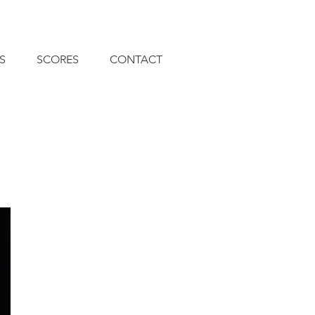
S
SCORES
CONTACT