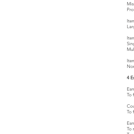
Mis
Pro
Ite
Lar
Ite
Sin
Mul
Ite
Non
4 E
Esm
To f
Esm
To 