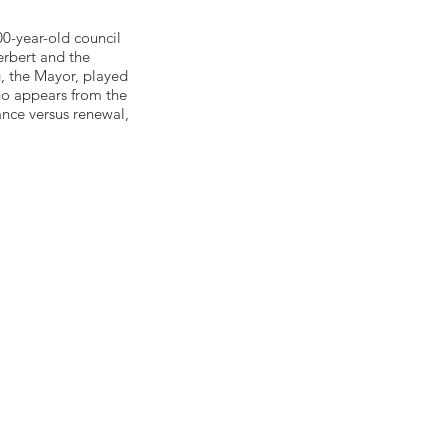
00-year-old council
rbert and the
, the Mayor, played
ho appears from the
ance versus renewal,
ow