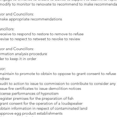
modify to monitor to renovate to recommend to make recommenda
ayor and Councillor
o make appropriate recommendat
ncillors:
receive to respond to restore to remove to refuse
revise to respect to retweet to revoke to review
or and Councillors:
ormation analysis procedure
er to keep it in order
or:
maintain to promote to obtain to oppose to grant consent to refuse
hdraw
audit to action to issue to commission to contribute to consider an
issue fire certificates to issue demolition notices
license performances of hypnotism
register premises for the preparation of fish
grant consent for the operation of a loudspeaker
obtain information in respect of contaminated land
approve egg product establishments