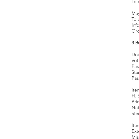
To 
M
T
Inf
Ord
3 B
Doi
Vot
Pas
Sta
Pas
Ite
H. 
Pri
Nat
Ste
Ite
Ext
Mis