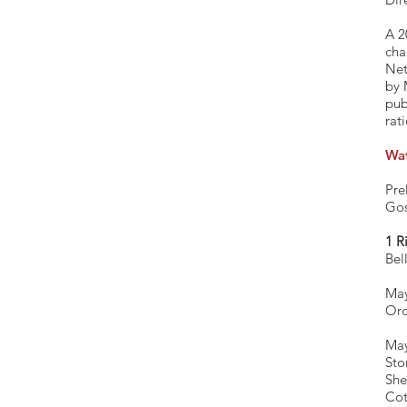
A 2
cha
Net
by 
pub
rat
Wa
Pre
Gos
1 R
Bel
May
Ord
M
S
Co