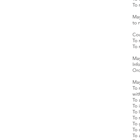
To 
M
t
Cou
To 
To 
May
Inf
Ord
May
To 
wit
To 
To 
To 
To 
To 
To 
To 