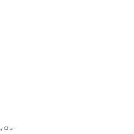
y Choir