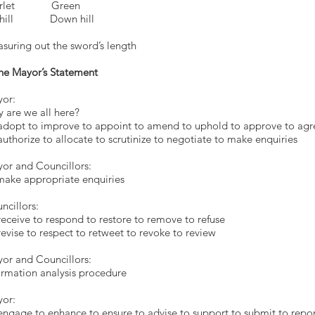
arlet Green
 hill Down hill
suring out the sword’s length
he Mayor’s Statement
or:
 are we all here?
adopt to improve to appoint to amend to uphold to approve to agr
authorize to allocate to scrutinize to negotiate to make enquiries
ayor and Councillo
o make appropriate enquir
ncillors:
receive to respond to restore to remove to refuse
revise to respect to retweet to revoke to review
or and Councillors:
ormation analysis procedure
or:
engage to enhance to ensure to advise to support to submit to repo