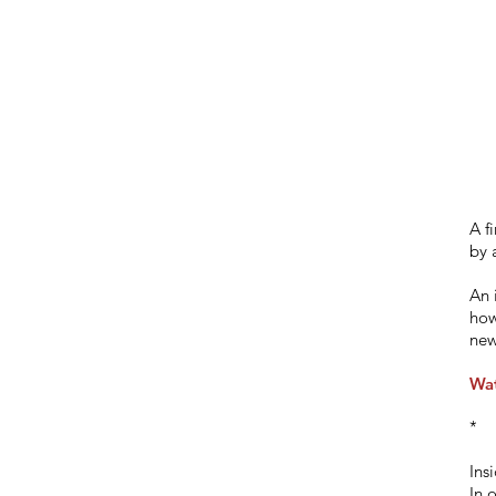
A f
by 
An 
how
new
Wat
*
Ins
In 