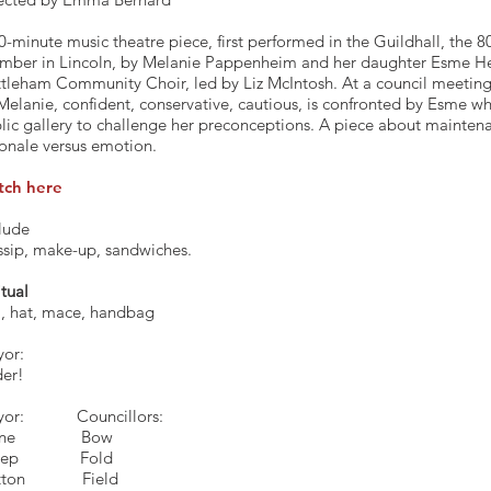
0-minute music theatre piece, first performed in the Guildhall, the 8
mber in Lincoln, by Melanie Pappenheim and her daughter Esme He
tleham Community Choir, led by Liz McIntosh. At a council meeting
Melanie, confident, conservative, cautious, is confronted by Esme w
lic gallery to challenge her preconceptions. A piece about mainten
ionale versus emotion.
tch here
lude
sip, make-up, sandwiches.
itual
l, hat, mace, handbag
or:
er!
ayor: Councillors:
Stone B
heep Fold
tton Field