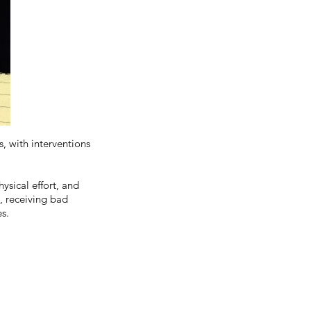
s, with interventions
ysical effort, and
h, receiving bad
s.