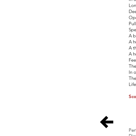
Lon
Dee
Ope
Pul
Spe
A b
A h
A t
A h
Fee
The
In 
The
Lif
Sco
Per
Dir